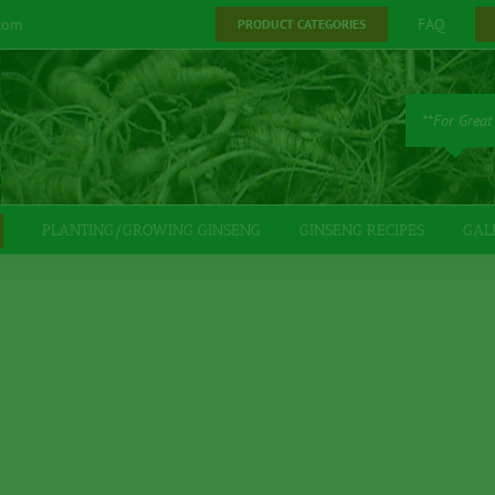
com
FAQ
PRODUCT CATEGORIES
**For Great
PLANTING/GROWING GINSENG
GINSENG RECIPES
GAL