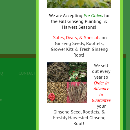
We are Accepting
Pre-Orders
for
the
Fall
Ginseng Planting &
Harvest Seasons!
Sales, Deals, & Specials
on
Ginseng Seeds, Rootlets,
Grower Kits & Fresh Ginseng
Root!
We sell
out every
AQ
CONTACT US
Terms
year so
Order in
Advance
to
e
Guarantee
your
Ginseng Seed, Rootlets, &
Freshly Harvested Ginseng
Root!