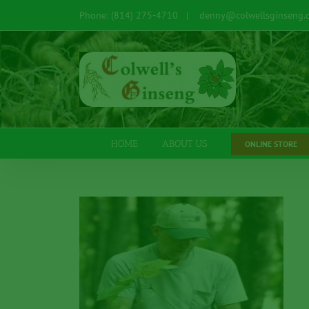
Skip
Phone: (814) 275-4710
|
denny@colwellsginseng.
to
content
Open toolbar
HOME
ABOUT US
ONLINE STORE