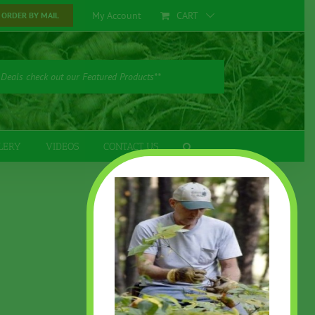
My Account
CART
ORDER BY MAIL
 Deals check out our Featured Products**
LERY
VIDEOS
CONTACT US