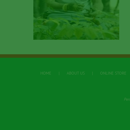
HOME
ABOUT US
ONLINE STORE
Pen