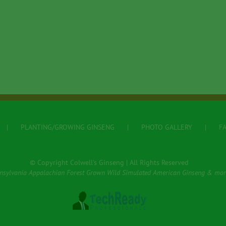
PLANTING/GROWING GINSENG
PHOTO GALLERY
F
© Copyright Colwell's Ginseng | All Rights Reserved
nsylvania Appalachian Forest Grown Wild Simulated American Ginseng & mor