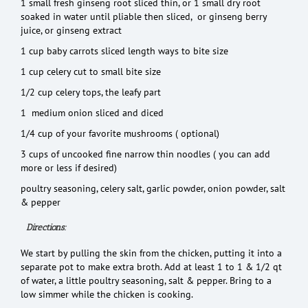
1 small fresh ginseng root sliced thin, or 1 small dry root
soaked in water until pliable then sliced, or ginseng berry
juice, or ginseng extract
1 cup baby carrots sliced length ways to bite size
1 cup celery cut to small bite size
1/2 cup celery tops, the leafy part
1 medium onion sliced and diced
1/4 cup of your favorite mushrooms ( optional)
3 cups of uncooked fine narrow thin noodles ( you can add
more or less if desired)
poultry seasoning, celery salt, garlic powder, onion powder, salt
& pepper
Directions:
We start by pulling the skin from the chicken, putting it into a
separate pot to make extra broth. Add at least 1 to 1 & 1/2 qt
of water, a little poultry seasoning, salt & pepper. Bring to a
low simmer while the chicken is cooking.