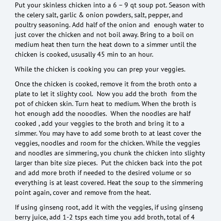
Put your skinless chicken into a 6 – 9 qt soup pot. Season with
the celery salt, garlic & onion powders, salt, pepper, and
poultry seasoning. Add half of the onion and enough water to
just cover the chicken and not boil away. Bring to a boil on
medium heat then turn the heat down to a simmer until the
chicken is cooked, ususally 45 min to an hour.
While the chicken is cooking you can prep your veggies.
Once the chicken is cooked, remove it from the broth onto a
plate to let it slighty cool. Now you add the broth from the
pot of chicken skin. Turn heat to medium. When the broth is
hot enough add the nooodles. When the noodles are half
cooked , add your veggies to the broth and bring it to a
simmer. You may have to add some broth to at least cover the
veggies, noodles and room for the chicken. While the veggies
and noodles are simmering, you chunk the chicken into slighty
larger than bite size pieces. Put the chicken back into the pot
and add more broth if needed to the desired volume or so
everything is at least covered. Heat the soup to the simmering
point again, cover and remove from the heat.
If using ginseng root, add it with the veggies, if using ginseng
berry juice, add 1-2 tsps each time you add broth, total of 4