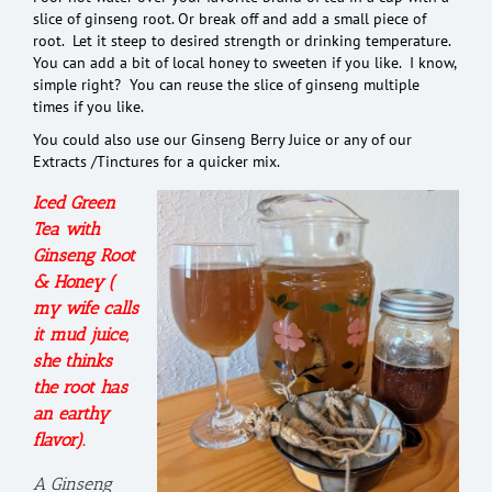
slice of ginseng root. Or break off and add a small piece of
root. Let it steep to desired strength or drinking temperature.
You can add a bit of local honey to sweeten if you like. I know,
simple right? You can reuse the slice of ginseng multiple
times if you like.
You could also use our Ginseng Berry Juice or any of our
Extracts /Tinctures for a quicker mix.
Iced Green
Tea with
Ginseng Root
& Honey (
my wife calls
it mud juice,
she thinks
the root has
an earthy
flavor).
A Ginseng