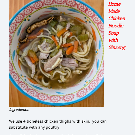
Home
Made
Chicken
Noodle
Soup
with
Ginseng
Ingredients:
We use 4 boneless chicken thighs with skin, you can
substitute with any poultry