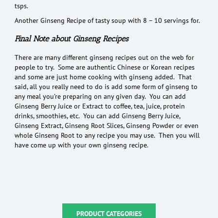
tsps.
Another Ginseng Recipe of tasty soup with 8 – 10 servings for.
Final Note about Ginseng Recipes
There are many different ginseng recipes out on the web for
people to try. Some are authentic Chinese or Korean recipes
and some are just home cooking with ginseng added. That
said, all you really need to do is add some form of ginseng to
any meal you’re preparing on any given day. You can add
Ginseng Berry Juice or Extract to coffee, tea, juice, protein
drinks, smoothies, etc. You can add Ginseng Berry Juice,
Ginseng Extract, Ginseng Root Slices, Ginseng Powder or even
whole Ginseng Root to any recipe you may use. Then you will
have come up with your own ginseng recipe.
PRODUCT CATEGORIES