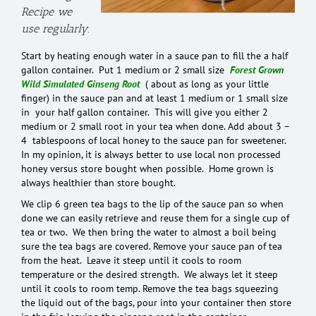
Recipe we
use regularly.
Start by heating enough water in a sauce pan to fill the a half
gallon container. Put 1 medium or 2 small size
Forest Grown
Wild Simulated Ginseng Root
( about as long as your little
finger) in the sauce pan and at least 1 medium or 1 small size
in your half gallon container. This will give you either 2
medium or 2 small root in your tea when done. Add about 3 –
4 tablespoons of local honey to the sauce pan for sweetener.
In my opinion, it is always better to use local non processed
honey versus store bought when possible. Home grown is
always healthier than store bought.
We clip 6 green tea bags to the lip of the sauce pan so when
done we can easily retrieve and reuse them for a single cup of
tea or two. We then bring the water to almost a boil being
sure the tea bags are covered. Remove your sauce pan of tea
from the heat. Leave it steep until it cools to room
temperature or the desired strength. We always let it steep
until it cools to room temp. Remove the tea bags squeezing
the liquid out of the bags, pour into your container then store