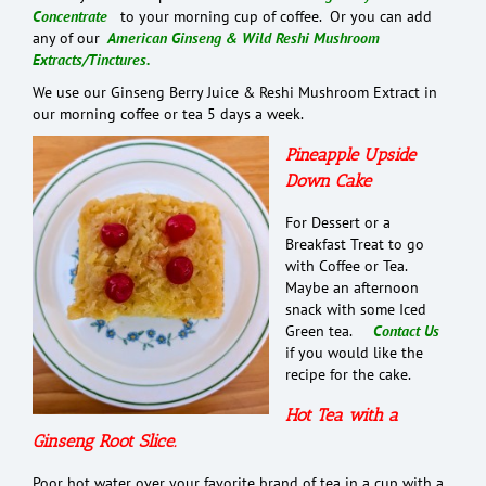
Concentrate
to your morning cup of coffee. Or you can add
any of our
American Ginseng & Wild Reshi Mushroom
Extracts/Tinctures.
We use our Ginseng Berry Juice & Reshi Mushroom Extract in
our morning coffee or tea 5 days a week.
Pineapple Upside
Down Cake
For Dessert or a
Breakfast Treat to go
with Coffee or Tea.
Maybe an afternoon
snack with some Iced
Green tea.
Contact Us
if you would like the
recipe for the cake.
Hot Tea with a
Ginseng Root Slice.
Poor hot water over your favorite brand of tea in a cup with a