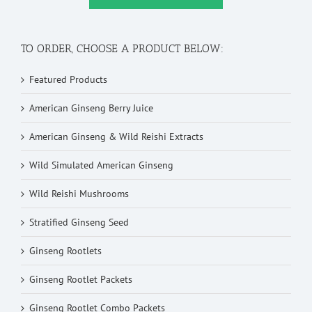
TO ORDER, CHOOSE A PRODUCT BELOW:
Featured Products
American Ginseng Berry Juice
American Ginseng & Wild Reishi Extracts
Wild Simulated American Ginseng
Wild Reishi Mushrooms
Stratified Ginseng Seed
Ginseng Rootlets
Ginseng Rootlet Packets
Ginseng Rootlet Combo Packets