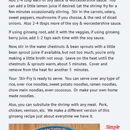
can add a little lemon juice if desired. Let the shrimp fry for a
few minutes occassionally stirring. Stir in the carrots, celery,
sweet peppers, mushrooms if you choose, & the rest of diced
onions. Also 2-4 tbsps more of the soy & worcestershire sauce.
If using ginseng root, add it with the veggies, if using ginseng
berry juice, add 1-2 tsps each time with the soy sauce.
Now, stir in the water chestnuts & bean sprouts with a little
bean sprout juice if available, but not too much, you’re only
making a little broth not soup. Leave on the heat until the
chestnuts & sprouts warm, about 5 minutes. Cover and
remove from the heat for another 5 minutes.
Your Stir-Fry is ready to serve. You can serve over any type of
rice, over rice noodles, sweet potato noodles, ramen noodles,
chow mein noodles, even couscous. Or make your own home
made noodles.
Also, you can subsitute the shrimp with any meat. Pork,
chicken, venison, etc. We make a different version of this
ginseng recipe just about everytime we have it.
S
imple