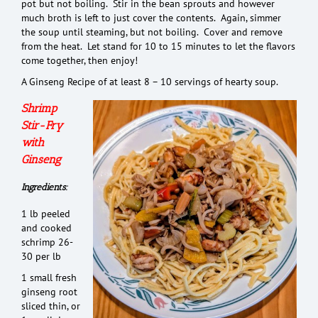
pot but not boiling. Stir in the bean sprouts and however
much broth is left to just cover the contents. Again, simmer
the soup until steaming, but not boiling. Cover and remove
from the heat. Let stand for 10 to 15 minutes to let the flavors
come together, then enjoy!
A Ginseng Recipe of at least 8 – 10 servings of hearty soup.
Shrimp
Stir-Fry
with
Ginseng
Ingredients:
1 lb peeled
and cooked
schrimp 26-
30 per lb
1 small fresh
ginseng root
sliced thin, or