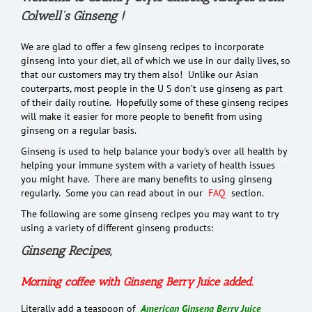
Colwell’s Ginseng !
We are glad to offer a few ginseng recipes to incorporate
ginseng into your diet, all of which we use in our daily lives, so
that our customers may try them also! Unlike our Asian
couterparts, most people in the U S don’t use ginseng as part
of their daily routine. Hopefully some of these ginseng recipes
will make it easier for more people to benefit from using
ginseng on a regular basis.
Ginseng is used to help balance your body’s over all health by
helping your immune system with a variety of health issues
you might have. There are many benefits to using ginseng
regularly. Some you can read about in our
FAQ
section.
The following are some ginseng recipes you may want to try
using a variety of different ginseng products:
Ginseng Recipes,
Morning coffee with Ginseng Berry Juice added.
Literally add a teaspoon of
American Ginseng Berry Juice