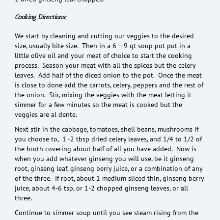
Cooking Directions:
We start by cleaning and cutting our veggies to the desired
size, usually bite size. Then in a 6 – 9 qt soup pot put in a
little olive oil and your meat of choice to start the cooking
process. Season your meat with all the spices but the celery
leaves. Add half of the diced onion to the pot. Once the meat
is close to done add the carrots, celery, peppers and the rest of
the onion. Stir, mixing the veggies with the meat letting it
simmer for a few minutes so the meat is cooked but the
veggies are al dente.
Next stir in the cabbage, tomatoes, shell beans, mushrooms if
you choose to, 1 -2 tbsp dried celery leaves, and 1/4 to 1/2 of
the broth covering about half of all you have added. Now is
when you add whatever ginseng you will use, be it ginseng
root, ginseng leaf, ginseng berry juice, or a combination of any
of the three. If root, about 1 medium sliced thin, ginseng berry
juice, about 4-6 tsp, or 1-2 chopped ginseng leaves, or all
three.
Continue to simmer soup until you see steam rising from the