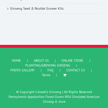
Ginseng Seed & Rootlet Grower Kits
HOME
ABOUT US
ONLINE STORE
PLANTING/GROWING GINSENG
PHOTO GALLERY
FAQ
CONTACT US
Terms
© Copyright Colwell's Ginseng | All Rights Reserved
Pennsylvania Appalachian Forest Grown Wild Simulated American
Ginseng & more