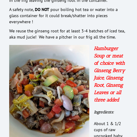
in the frig leaving the ginseng root in the container.
A safety note,
DO NOT
pour boiling hot tea or water into a
glass container for it could break/shatter into pieces
everywhere !
We reuse the ginseng root for at least 3-4 batches of iced tea,
aka mud jucie! We have a pitcher in our frig all the time.
Hamburger
Soup or meat
of choice with
Ginseng Berry
Juice, Ginseng
Root, Ginseng
Leaves or all
three added
Ingredients:
About 1 & 1/2
cups of raw
uncooked baby