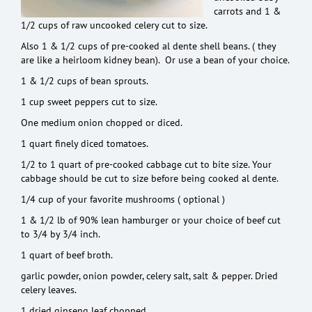
carrots and 1 &
1/2 cups of raw uncooked celery cut to size.
Also 1 & 1/2 cups of pre-cooked al dente shell beans. ( they
are like a heirloom kidney bean). Or use a bean of your choice.
1 & 1/2 cups of bean sprouts.
1 cup sweet peppers cut to size.
One medium onion chopped or diced.
1 quart finely diced tomatoes.
1/2 to 1 quart of pre-cooked cabbage cut to bite size. Your
cabbage should be cut to size before being cooked al dente.
1/4 cup of your favorite mushrooms ( optional )
1 & 1/2 lb of 90% lean hamburger or your choice of beef cut
to 3/4 by 3/4 inch.
1 quart of beef broth.
garlic powder, onion powder, celery salt, salt & pepper. Dried
celery leaves.
1 dried ginseng leaf chopped.