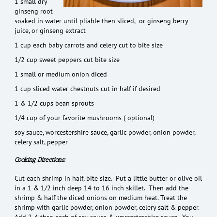
1 small dry
ginseng root
soaked in water until pliable then sliced, or ginseng berry
juice, or ginseng extract
1 cup each baby carrots and celery cut to bite size
1/2 cup sweet peppers cut bite size
1 small or medium onion diced
1 cup sliced water chestnuts cut in half if desired
1 & 1/2 cups bean sprouts
1/4 cup of your favorite mushrooms ( optional)
soy sauce, worcestershire sauce, garlic powder, onion powder,
celery salt, pepper
Cooking Directions:
Cut each shrimp in half, bite size. Put a little butter or olive oil
in a 1 & 1/2 inch deep 14 to 16 inch skillet. Then add the
shrimp & half the diced onions on medium heat. Treat the
shrimp with garlic powder, onion powder, celery salt & pepper.
Add 2-4 tbsp each of soy sauce & worcestershire sauce. You