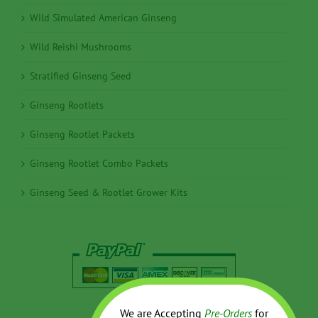
Wild Simulated American Ginseng
Wild Reishi Mushrooms
Stratified Ginseng Seed
Ginseng Rootlets
Ginseng Rootlet Packets
Ginseng Rootlet Combo Packets
Ginseng Seed & Rootlet Grower Kits
We are Accepting
Pre-Orders
for