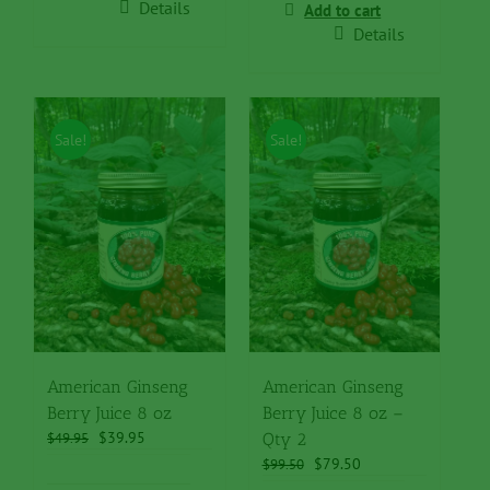
$49.95.
$39.95.
Details
Add to cart
Details
Sale!
Sale!
American Ginseng
American Ginseng
Berry Juice 8 oz
Berry Juice 8 oz –
Original
Current
$
39.95
$
49.95
Qty 2
price
price
Original
Current
$
79.50
$
99.50
was:
is:
price
price