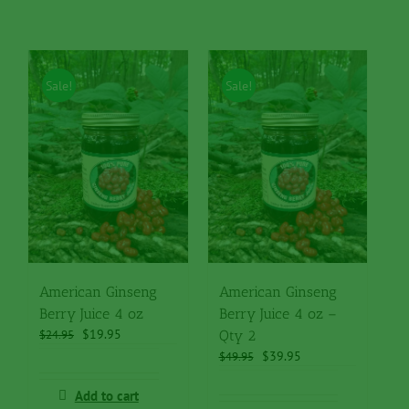
Sale!
Sale!
American Ginseng
American Ginseng
Berry Juice 4 oz
Berry Juice 4 oz –
Original
Current
$
19.95
$
24.95
Qty 2
price
price
Original
Current
$
39.95
$
49.95
was:
is:
price
price
$24.95.
$19.95.
was:
is:
Add to cart