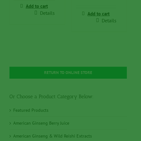
$49.95.
$39.95.
was:
is:
Add to cart
$99.50.
$79.50.
Details
Add to cart
Details
RETURN TO ONLINE STORE
Or Choose a Product Category Below:
Featured Products
American Ginseng Berry Juice
American Ginseng & Wild Reishi Extracts