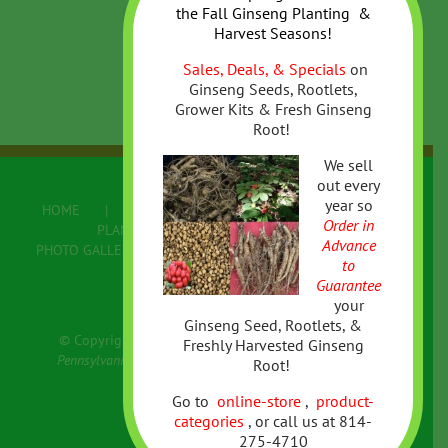
the
Fall
Ginseng Planting &
Harvest Seasons!
Sales, Deals, & Specials
on
Ginseng Seeds, Rootlets,
Grower Kits & Fresh Ginseng
Root!
We sell
out every
year so
HOME
ABOUT US
ONLINE STORE
Order in
PLANTING/GROWING GINSENG
Advance
PHOTO GALLERY
FAQ
CONTACT US
to
Terms
Guarantee
your
Ginseng Seed, Rootlets, &
© Copyright Colwell's Ginseng | All Rights Reserved
Freshly Harvested Ginseng
Pennsylvania Appalachian Forest Grown Wild Simulated
Root!
American Ginseng & more
Go to
online-store
,
product-
categories
,
or call us at 814-
275-4710