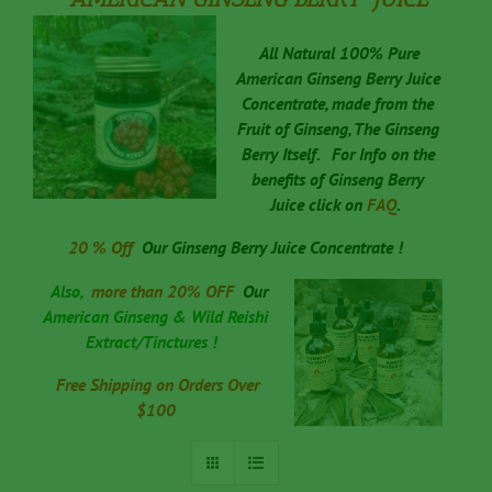
All Natural 100% Pure
American Ginseng Berry Juice
Concentrate, made from the
Fruit of Ginseng, The Ginseng
Berry Itself.
For Info on the
benefits of Ginseng Berry
Juice click on
FAQ
.
20 % Off
Our
Ginseng Berry Juice Concentrate !
Also,
more than 20% OFF
Our
American Ginseng & Wild Reishi
Extract/Tinctures !
Free Shipping on Orders Over
$100