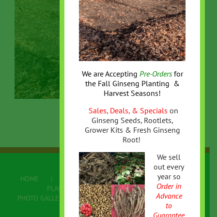
We are Accepting
Pre-Orders
for
the
Fall
Ginseng Planting &
Harvest Seasons!
Sales, Deals, & Specials
on
Ginseng Seeds, Rootlets,
Grower Kits & Fresh Ginseng
Root!
We sell
out every
year so
HOME
ABOUT US
ONLINE STORE
Order in
PLANTING/GROWING GINSENG
Advance
PHOTO GALLERY
FAQ
CONTACT US
to
Terms
Guarantee