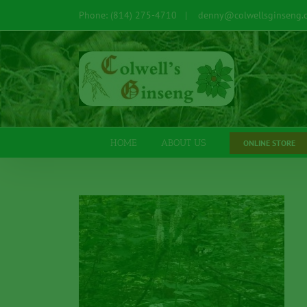
Skip
Phone: (814) 275-4710
|
denny@colwellsginseng.
to
content
Open toolbar
HOME
ABOUT US
ONLINE STORE