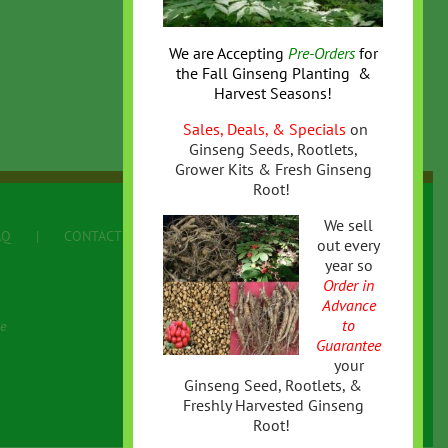
We are Accepting
Pre-Orders
for
the
Fall
Ginseng Planting &
Harvest Seasons!
Sales, Deals, & Specials
on
Ginseng Seeds, Rootlets,
Grower Kits & Fresh Ginseng
Root!
We sell
AQ
CONTACT US
Terms
out every
year so
Order in
Advance
to
e
Guarantee
your
Ginseng Seed, Rootlets, &
Freshly Harvested Ginseng
Root!