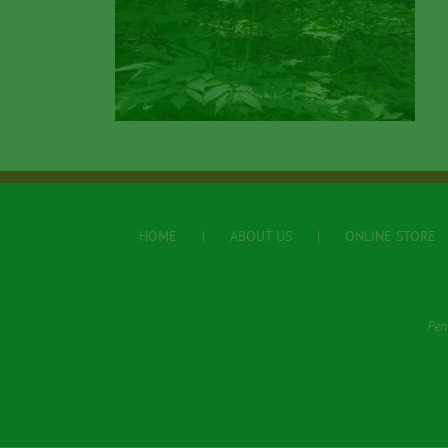
HOME
ABOUT US
ONLINE STORE
Pen