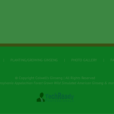
PLANTING/GROWING GINSENG
PHOTO GALLERY
F
© Copyright Colwell's Ginseng | All Rights Reserved
nsylvania Appalachian Forest Grown Wild Simulated American Ginseng & mor