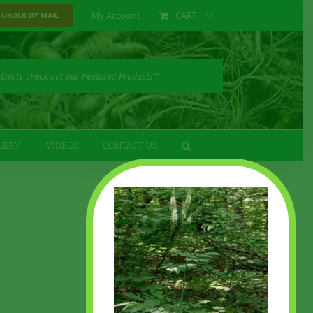
My Account
CART
ORDER BY MAIL
 Deals check out our Featured Products**
LERY
VIDEOS
CONTACT US