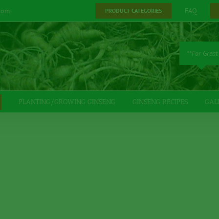
com
FAQ
PRODUCT CATEGORIES
**For Great
PLANTING/GROWING GINSENG
GINSENG RECIPES
GAL