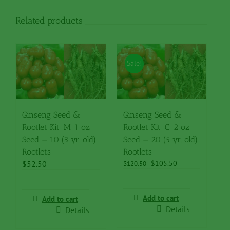
Rootlets
quantity
Related products
Sale!
Ginseng Seed &
Ginseng Seed &
Rootlet Kit ‘M’ 1 oz
Rootlet Kit ‘C’ 2 oz
Seed — 10 (3 yr. old)
Seed — 20 (5 yr. old)
Rootlets
Rootlets
Original
Current
$
52.50
$
105.50
$
120.50
price
price
was:
is:
$120.50.
$105.50.
Add to cart
Add to cart
Details
Details