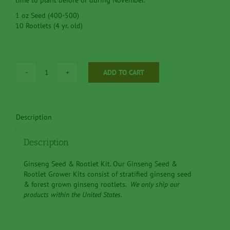
time to plant before or during November.
1 oz Seed (400-500)
10 Rootlets (4 yr. old)
ADD TO CART
Ginseng
Seed
&
Rootlet
Description
Kit
'G'
1
Description
oz
Seed
Ginseng Seed & Rootlet Kit. Our Ginseng Seed &
-
Rootlet Grower Kits consist of stratified ginseng seed
-
& forest grown ginseng rootlets.
We only ship our
10
products within the United States.
(4
yr.
old)