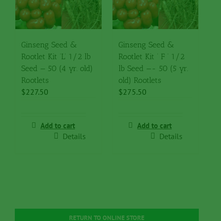
Ginseng Seed &
Ginseng Seed &
Rootlet Kit ‘L’ 1/2 lb
Rootlet Kit ‘ F ‘ 1/2
Seed — 50 (4 yr. old)
lb Seed —- 50 (5 yr.
Rootlets
old) Rootlets
$
227.50
$
275.50
Add to cart
Add to cart
Details
Details
RETURN TO ONLINE STORE