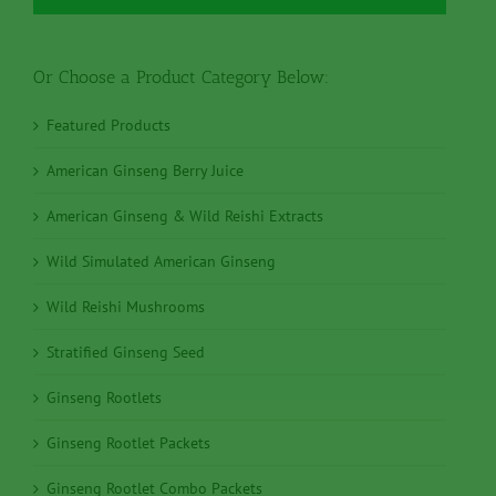
Or Choose a Product Category Below:
Featured Products
American Ginseng Berry Juice
American Ginseng & Wild Reishi Extracts
Wild Simulated American Ginseng
Wild Reishi Mushrooms
Stratified Ginseng Seed
Ginseng Rootlets
Ginseng Rootlet Packets
Ginseng Rootlet Combo Packets