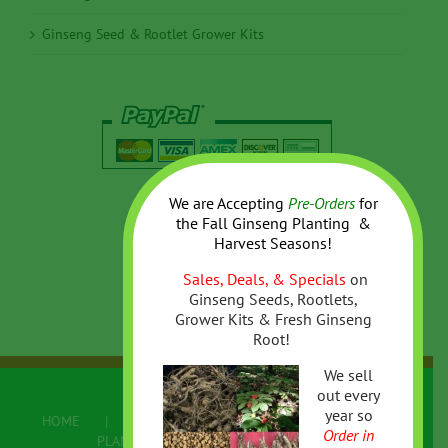
Ginseng Seed & Rootlet Grower Kits
We are Accepting
Pre-Orders
for
the
Fall
Ginseng Planting &
Harvest Seasons!
Sales, Deals, & Specials
on
Ginseng Seeds, Rootlets,
Grower Kits & Fresh Ginseng
Root!
We sell
out every
year so
HOME
ABOUT US
ONLINE STORE
Order in
PLANTING/GROWING GINSENG