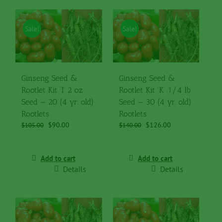
Sale!
Sale!
Ginseng Seed &
Ginseng Seed &
Rootlet Kit ‘I’ 2 oz
Rootlet Kit ‘K’ 1/4 lb
Seed — 20 (4 yr. old)
Seed — 30 (4 yr. old)
Rootlets
Rootlets
Original
Current
Original
Current
$
90.00
$
126.00
$
105.00
$
140.00
price
price
price
price
was:
is:
was:
is:
$105.00.
$90.00.
$140.00.
$126.00.
Add to cart
Add to cart
Details
Details