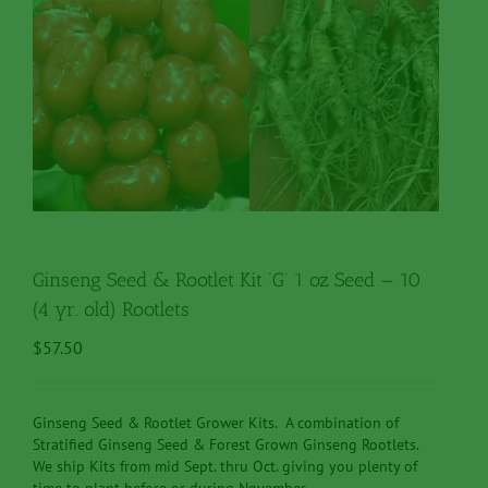
Ginseng Seed & Rootlet Kit ‘G’ 1 oz Seed — 10
(4 yr. old) Rootlets
$
57.50
Ginseng Seed & Rootlet Grower Kits. A combination of
Stratified Ginseng Seed & Forest Grown Ginseng Rootlets.
We ship Kits from mid Sept. thru Oct. giving you plenty of